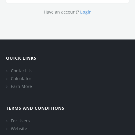
Have an account?
Login
QUICK LINKS
Contact Us
Calculator
Earn More
TERMS AND CONDITIONS
For Users
Website