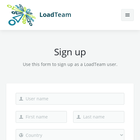
Load
Team
Features
Sign up
Calculator
Earn More
Use this form to sign up as a LoadTeam user.
Help
Contact Us
Sign Up
Login