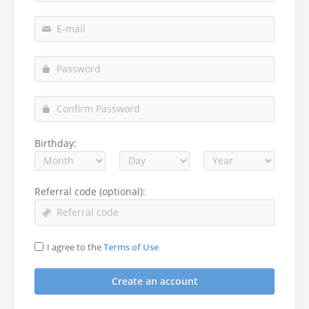
Birthday:
Referral code (optional):
I agree to the
Terms of Use