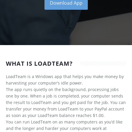
Download App
WHAT IS LOADTEAM?
LoadTeam is a Windows app that helps you make money by
harvesting your computer’s idle power.
The app runs quietly on the background, processing jobs
one by one. When a job is completed, your computer sends
the result to LoadTeam and you get paid for the job. You can
transfer your money from LoadTeam to your PayPal account
as soon as your LoadTeam balance reaches $1.00.
You can run LoadTeam on as many computers as you’d like
and the longer and harder your computers work at