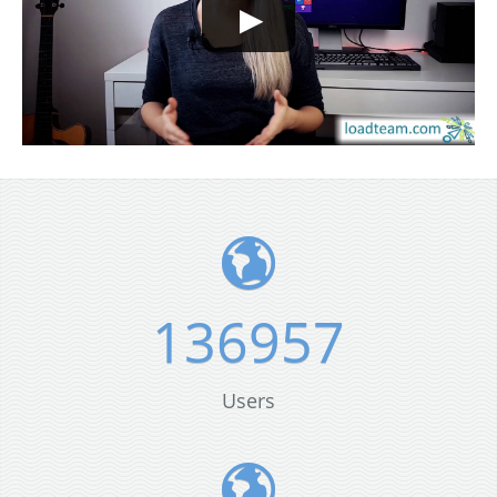
136957
Users