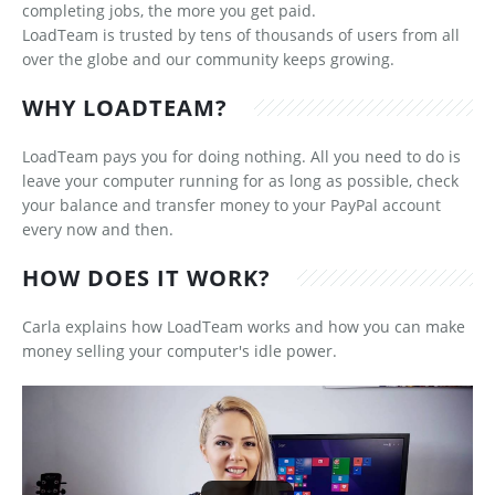
completing jobs, the more you get paid.
LoadTeam is trusted by tens of thousands of users from all
over the globe and our community keeps growing.
WHY LOADTEAM?
LoadTeam pays you for doing nothing. All you need to do is
leave your computer running for as long as possible, check
your balance and transfer money to your PayPal account
every now and then.
HOW DOES IT WORK?
Carla explains how LoadTeam works and how you can make
money selling your computer's idle power.