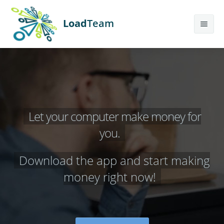
Load
Team
Features
Calculator
Earn More
Let your computer make money for
Help
you.
Contact Us
Download the app and start making
Sign Up
money right now!
Login