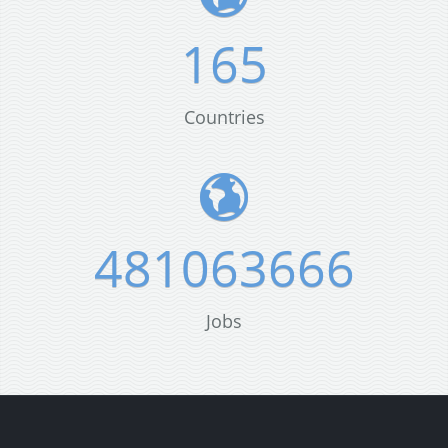
165
Countries
481063666
Jobs