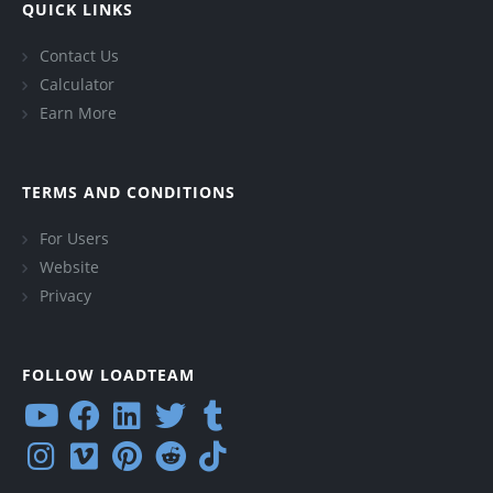
QUICK LINKS
Contact Us
Calculator
Earn More
TERMS AND CONDITIONS
For Users
Website
Privacy
FOLLOW LOADTEAM