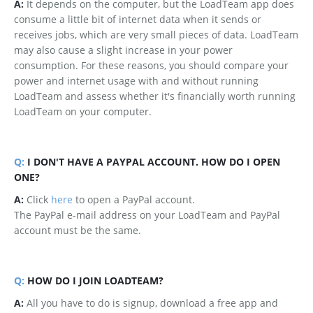
A:
It depends on the computer, but the LoadTeam app does
consume a little bit of internet data when it sends or
receives jobs, which are very small pieces of data. LoadTeam
may also cause a slight increase in your power
consumption. For these reasons, you should compare your
power and internet usage with and without running
LoadTeam and assess whether it's financially worth running
LoadTeam on your computer.
Q:
I DON'T HAVE A PAYPAL ACCOUNT. HOW DO I OPEN
ONE?
A:
Click
here
to open a PayPal account.
The PayPal e-mail address on your LoadTeam and PayPal
account must be the same.
Q:
HOW DO I JOIN LOADTEAM?
A:
All you have to do is signup, download a free app and