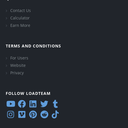
Contact Us
Calculator
Earn More
TERMS AND CONDITIONS
For Users
Website
Privacy
FOLLOW LOADTEAM