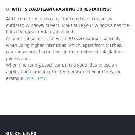
Q:
WHY IS LOADTEAM CRASHING OR RESTARTING?
A:
The most common cause for LoadTeam crashes is
outdated Windows drivers. Make sure your Windows has the
latest Windows updates installed.
Another cause for crashes is CPU overheating, especially
when using higher intensities, which, apart from crashes,
can cause large fluctuations in the number of calculations
per second.
When fine tuning LoadTeam, it is a good idea to use an
application to monitor the temperature of your cores, for
example
Core Temp
.
QUICK LINKS