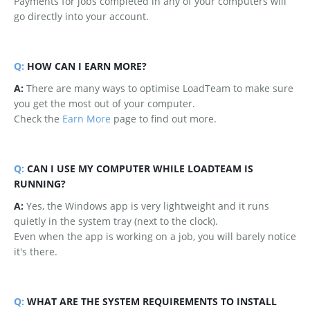
Payments for jobs completed in any of your computers will
go directly into your account.
Q:
HOW CAN I EARN MORE?
A:
There are many ways to optimise LoadTeam to make sure
you get the most out of your computer.
Check the
Earn More
page to find out more.
Q:
CAN I USE MY COMPUTER WHILE LOADTEAM IS
RUNNING?
A:
Yes, the Windows app is very lightweight and it runs
quietly in the system tray (next to the clock).
Even when the app is working on a job, you will barely notice
it's there.
Q:
WHAT ARE THE SYSTEM REQUIREMENTS TO INSTALL