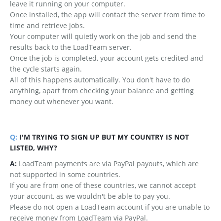
leave it running on your computer.
Once installed, the app will contact the server from time to
time and retrieve jobs.
Your computer will quietly work on the job and send the
results back to the LoadTeam server.
Once the job is completed, your account gets credited and
the cycle starts again.
All of this happens automatically. You don't have to do
anything, apart from checking your balance and getting
money out whenever you want.
Q:
I'M TRYING TO SIGN UP BUT MY COUNTRY IS NOT
LISTED, WHY?
A:
LoadTeam payments are via PayPal payouts, which are
not supported in some countries.
If you are from one of these countries, we cannot accept
your account, as we wouldn't be able to pay you.
Please do not open a LoadTeam account if you are unable to
receive money from LoadTeam via PayPal.