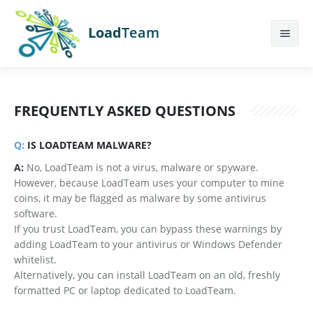
Load
Team
Features
FREQUENTLY ASKED QUESTIONS
Calculator
Earn More
Q:
IS LOADTEAM MALWARE?
A:
No, LoadTeam is not a virus, malware or spyware.
Help
However, because LoadTeam uses your computer to mine
coins, it may be flagged as malware by some antivirus
Contact Us
software.
If you trust LoadTeam, you can bypass these warnings by
Sign Up
adding LoadTeam to your antivirus or Windows Defender
whitelist.
Login
Alternatively, you can install LoadTeam on an old, freshly
formatted PC or laptop dedicated to LoadTeam.