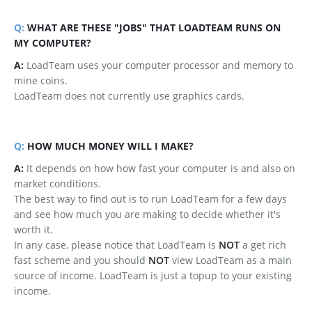
Q:
WHAT ARE THESE "JOBS" THAT LOADTEAM RUNS ON
MY COMPUTER?
A:
LoadTeam uses your computer processor and memory to
mine coins.
LoadTeam does not currently use graphics cards.
Q:
HOW MUCH MONEY WILL I MAKE?
A:
It depends on how how fast your computer is and also on
market conditions.
The best way to find out is to run LoadTeam for a few days
and see how much you are making to decide whether it's
worth it.
In any case, please notice that LoadTeam is
NOT
a get rich
fast scheme and you should
NOT
view LoadTeam as a main
source of income. LoadTeam is just a topup to your existing
income.