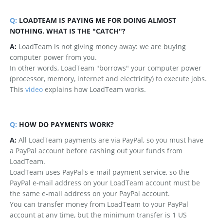
Q:
LOADTEAM IS PAYING ME FOR DOING ALMOST
NOTHING. WHAT IS THE "CATCH"?
A:
LoadTeam is not giving money away: we are buying
computer power from you.
In other words, LoadTeam "borrows" your computer power
(processor, memory, internet and electricity) to execute jobs.
This
video
explains how LoadTeam works.
Q:
HOW DO PAYMENTS WORK?
A:
All LoadTeam payments are via PayPal, so you must have
a PayPal account before cashing out your funds from
LoadTeam.
LoadTeam uses PayPal's e-mail payment service, so the
PayPal e-mail address on your LoadTeam account must be
the same e-mail address on your PayPal account.
You can transfer money from LoadTeam to your PayPal
account at any time, but the minimum transfer is 1 US