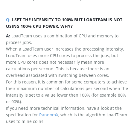
Q:
I SET THE INTENSITY TO 100% BUT LOADTEAM IS NOT
USING 100% CPU POWER, WHY?
A:
LoadTeam uses a combination of CPU and memory to
process jobs.
When a LoadTeam user increases the processing intensity,
LoadTeam uses more CPU cores to process the jobs, but
more CPU cores does not necessarily mean more
calculations per second. This is because there is an
overhead associated with switching between cores.
For this reason, it is common for some computers to achieve
their maximum number of calculations per second when the
intensity is set to a value lower then 100% (for example 80%
or 90%).
If you need more technical information, have a look at the
specification for
RandomX
, which is the algorithm LoadTeam
uses to mine coins.