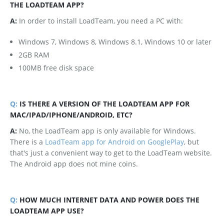
THE LOADTEAM APP?
A:
In order to install LoadTeam, you need a PC with:
Windows 7, Windows 8, Windows 8.1, Windows 10 or later
2GB RAM
100MB free disk space
Q:
IS THERE A VERSION OF THE LOADTEAM APP FOR
MAC/IPAD/IPHONE/ANDROID, ETC?
A:
No, the LoadTeam app is only available for Windows.
There is a
LoadTeam app for Android on GooglePlay
, but
that's just a convenient way to get to the LoadTeam website.
The Android app does not mine coins.
Q:
HOW MUCH INTERNET DATA AND POWER DOES THE
LOADTEAM APP USE?