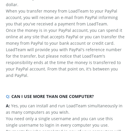
dollar.
When you transfer money from LoadTeam to your PayPal
account, you will receive an e-mail from PayPal informing
you that you've received a payment from LoadTeam.
Once the money is in your PayPal account, you can spend it
online at any site that accepts PayPal or you can transfer the
money from PayPal to your bank account or credit card.
LoadTeam will provide you with PayPal's reference number
for the transfer, but please notice that LoadTeam's
responsibility ends at the time the money is transferred to
your PayPal account. From that point on, it's between you
and PayPal.
Q:
CAN I USE MORE THAN ONE COMPUTER?
A:
Yes, you can install and run LoadTeam simultaneously in
as many computers as you wish.
You need only a single username and you can use this
single username to login in every computer you use.